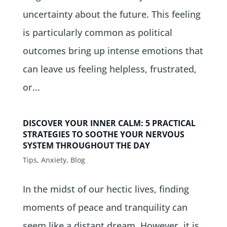
uncertainty about the future. This feeling
is particularly common as political
outcomes bring up intense emotions that
can leave us feeling helpless, frustrated,
or...
DISCOVER YOUR INNER CALM: 5 PRACTICAL
STRATEGIES TO SOOTHE YOUR NERVOUS
SYSTEM THROUGHOUT THE DAY
Tips
,
Anxiety
,
Blog
In the midst of our hectic lives, finding
moments of peace and tranquility can
seem like a distant dream. However, it is