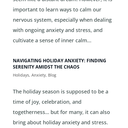
important to learn ways to calm our
nervous system, especially when dealing
with ongoing anxiety and stress, and
cultivate a sense of inner calm...
NAVIGATING HOLIDAY ANXIETY: FINDING
SERENITY AMIDST THE CHAOS
Holidays
,
Anxiety
,
Blog
The holiday season is supposed to be a
time of joy, celebration, and
togetherness… but for many, it can also
bring about holiday anxiety and stress.