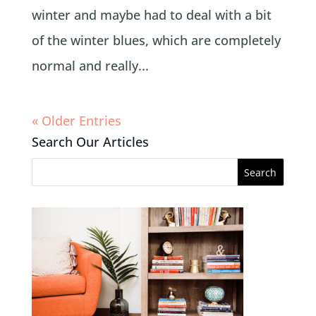
winter and maybe had to deal with a bit
of the winter blues, which are completely
normal and really...
« Older Entries
Search Our Articles