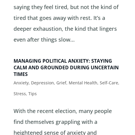
saying they feel tired, but not the kind of
tired that goes away with rest. It’s a
deeper exhaustion, the kind that lingers
even after things slow...
MANAGING POLITICAL ANXIETY: STAYING
CALM AND GROUNDED DURING UNCERTAIN
TIMES
Anxiety
,
Depression
,
Grief
,
Mental Health
,
Self-Care
,
Stress
,
Tips
With the recent election, many people
find themselves grappling with a
heightened sense of anxiety and