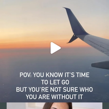
4
0
Grief and growth can happen at the same time. That
...