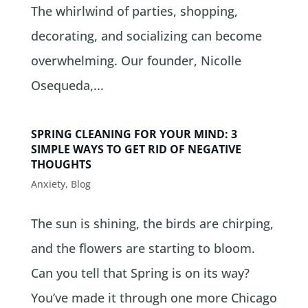
The whirlwind of parties, shopping,
decorating, and socializing can become
overwhelming. Our founder, Nicolle
Osequeda,...
SPRING CLEANING FOR YOUR MIND: 3
SIMPLE WAYS TO GET RID OF NEGATIVE
THOUGHTS
Anxiety
,
Blog
The sun is shining, the birds are chirping,
and the flowers are starting to bloom.
Can you tell that Spring is on its way?
You’ve made it through one more Chicago