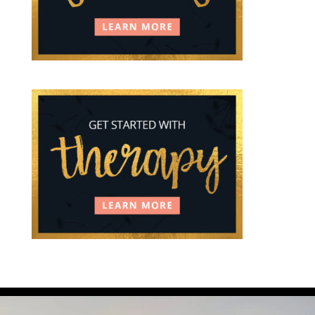
You can feel grief and relief at the same time.
...