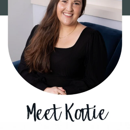
1
0
Sometimes growth begins before you know where
...