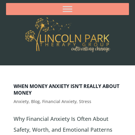
WHEN MONEY ANXIETY ISN’T REALLY ABOUT
MONEY
Anxiety
,
Blog
,
Financial Anxiety
,
Stress
Why Financial Anxiety Is Often About
Safety, Worth, and Emotional Patterns