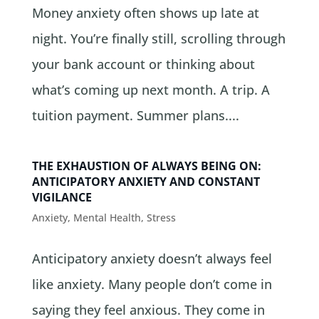
Money anxiety often shows up late at
night. You’re finally still, scrolling through
your bank account or thinking about
what’s coming up next month. A trip. A
tuition payment. Summer plans....
THE EXHAUSTION OF ALWAYS BEING ON:
ANTICIPATORY ANXIETY AND CONSTANT
VIGILANCE
Anxiety
,
Mental Health
,
Stress
Anticipatory anxiety doesn’t always feel
like anxiety. Many people don’t come in
saying they feel anxious. They come in