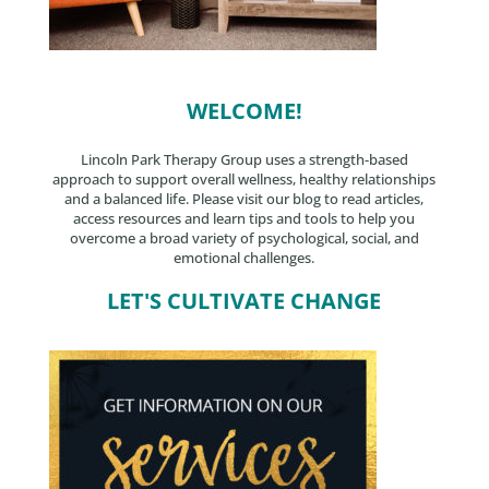
WELCOME!
Lincoln Park Therapy Group uses a strength-based
approach to support overall wellness, healthy relationships
and a balanced life. Please visit our blog to read articles,
access resources and learn tips and tools to help you
overcome a broad variety of psychological, social, and
emotional challenges.
LET'S CULTIVATE CHANGE