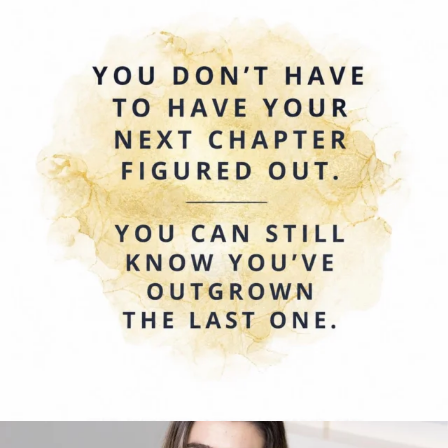
0
0
Today we’re celebrating Amy Blagojevich 💛