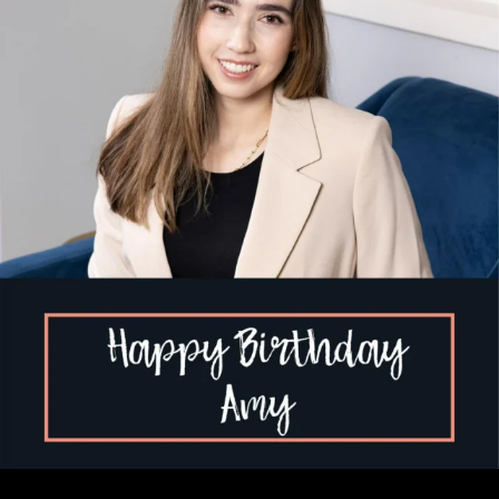
...
1
2