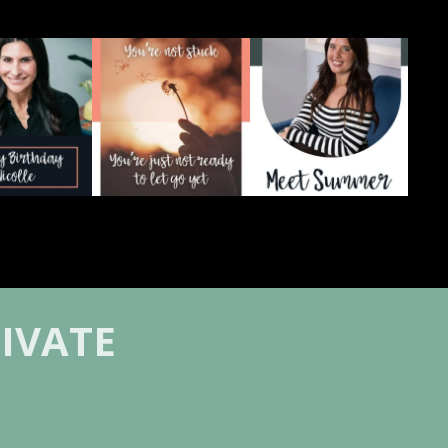
re celebrating
There`s a version of you
You can love your people
colle 💛
that you`re quietly
...
deeply and still be
...
3
0
2
0
Your
...
17
4
IVATE