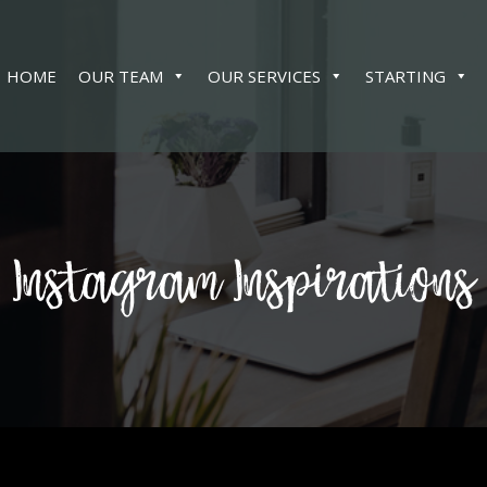
HOME
OUR TEAM
OUR SERVICES
STARTING
Instagram Inspirations