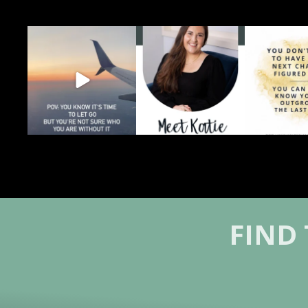
You can feel grief and relief
Grief and growth can
Sometimes gro
at the same time.
...
happen at the same time.
before you kn
That
...
4
0
0
1
0
FIND