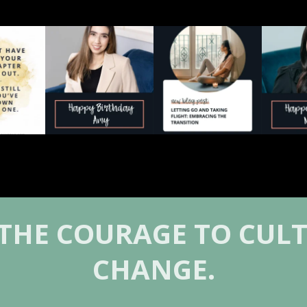
wth begins
Today we’re celebrating
The in-between season
Today we`
ow where
...
Amy Blagojevich 💛
can feel disorienting.
Ni
...
...
0
1
2
0
0
 THE COURAGE TO CULT
CHANGE.