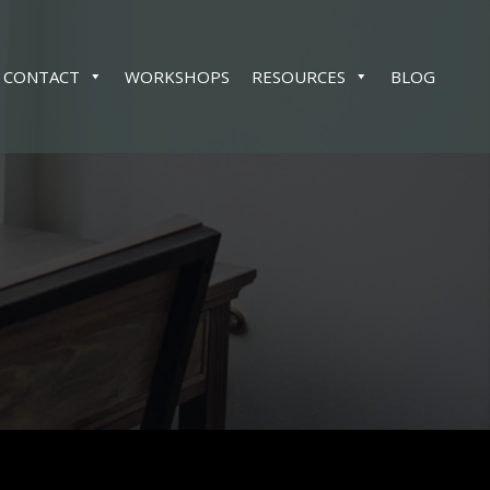
CONTACT
WORKSHOPS
RESOURCES
BLOG