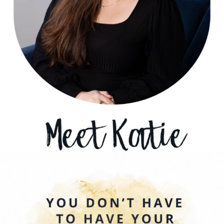
Sometimes growth begins before you know where
...
0
0