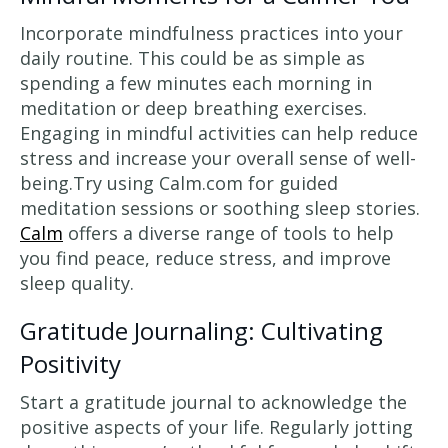
Incorporate mindfulness practices into your
daily routine. This could be as simple as
spending a few minutes each morning in
meditation or deep breathing exercises.
Engaging in mindful activities can help reduce
stress and increase your overall sense of well-
being.Try using Calm.com for guided
meditation sessions or soothing sleep stories.
Calm
offers a diverse range of tools to help
you find peace, reduce stress, and improve
sleep quality.
Gratitude Journaling: Cultivating
Positivity
Start a gratitude journal to acknowledge the
positive aspects of your life. Regularly jotting