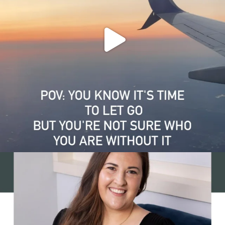
Grief and growth can happen at the same time. That
...
1
0