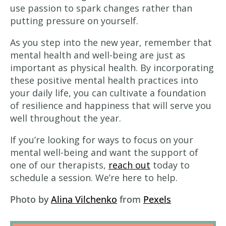
use passion to spark changes rather than
putting pressure on yourself.
As you step into the new year, remember that
mental health and well-being are just as
important as physical health. By incorporating
these positive mental health practices into
your daily life, you can cultivate a foundation
of resilience and happiness that will serve you
well throughout the year.
If you’re looking for ways to focus on your
mental well-being and want the support of
one of our therapists,
reach out
today to
schedule a session. We’re here to help.
Photo by
Alina Vilchenko
from
Pexels