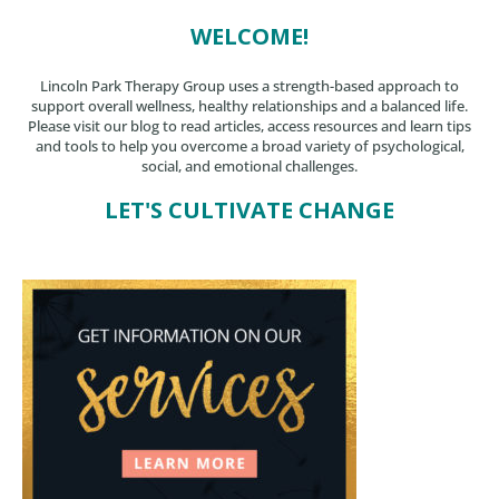
WELCOME!
Lincoln Park Therapy Group uses a strength-based approach to
support overall wellness, healthy relationships and a balanced life.
Please visit our blog to read articles, access resources and learn tips
and tools to help you overcome a broad variety of psychological,
social, and emotional challenges.
LET'S CULTIVATE CHANGE