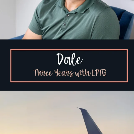
You can feel grief and relief at the same time.
...
4
0