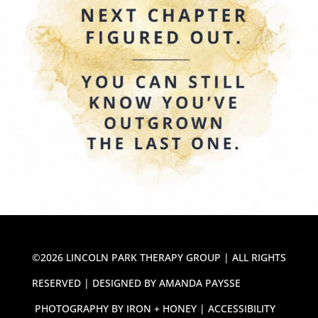
©2026 LINCOLN PARK THERAPY GROUP | ALL RIGHTS
RESERVED | DESIGNED BY
AMANDA PAYSSE
PHOTOGRAPHY BY
IRON + HONEY
|
ACCESSIBILITY