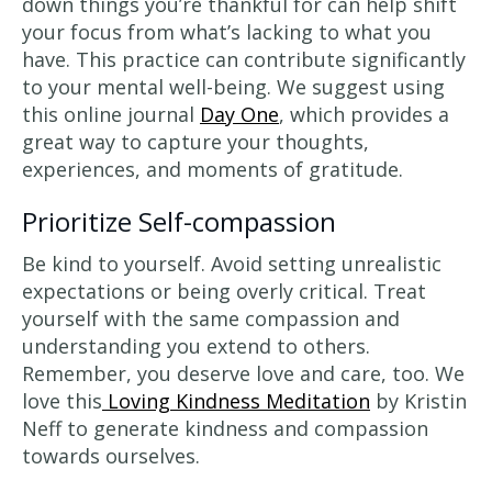
down things you’re thankful for can help shift
your focus from what’s lacking to what you
have. This practice can contribute significantly
to your mental well-being. We suggest using
this online journal
Day One
, which provides a
great way to capture your thoughts,
experiences, and moments of gratitude.
Prioritize Self-compassion
Be kind to yourself. Avoid setting unrealistic
expectations or being overly critical. Treat
yourself with the same compassion and
understanding you extend to others.
Remember, you deserve love and care, too. We
love this
Loving Kindness Meditation
by Kristin
Neff to generate kindness and compassion
towards ourselves.