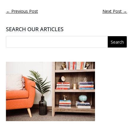
←
Previous Post
Next Post
→
SEARCH OUR ARTICLES