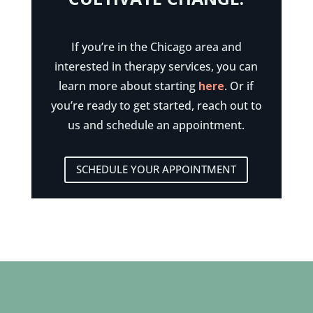
If you’re in the Chicago area and
interested in therapy services, you can
learn more about starting
here
. Or if
you’re ready to get started, reach out to
us and schedule an appointment.
SCHEDULE YOUR APPOINTMENT