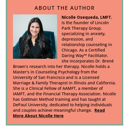
ABOUT THE AUTHOR
Nicolle Osequeda, LMFT
,
is the founder of Lincoln
Park Therapy Group,
specializing in anxiety,
depression, and
relationship counseling in
Chicago. As a Certified
Daring Way™ Facilitator,
she incorporates Dr. Brené
Brown’s research into her therapy. Nicolle holds a
Master’s in Counseling Psychology from the
University of San Francisco and is a Licensed
Marriage & Family Therapist in Illinois and California.
She is a Clinical Fellow of AAMFT, a member of
IAMFT, and the Financial Therapy Association. Nicolle
has Gottman Method training and has taught at
DePaul University, dedicated to helping individuals
and couples achieve meaningful change.
Read
More About Nicolle Here