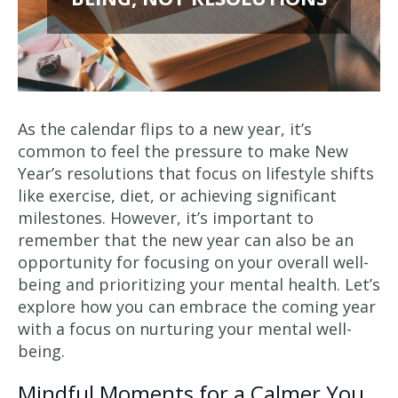
As the calendar flips to a new year, it’s
common to feel the pressure to make New
Year’s resolutions that focus on lifestyle shifts
like exercise, diet, or achieving significant
milestones. However, it’s important to
remember that the new year can also be an
opportunity for focusing on your overall well-
being and prioritizing your mental health. Let’s
explore how you can embrace the coming year
with a focus on nurturing your mental well-
being.
Mindful Moments for a Calmer You