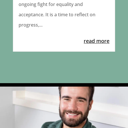
ongoing fight for equality and
acceptance. It is a time to reflect on
progress,...
read more
Today we’re celebrating Dale Zigulich and his
...
4
1