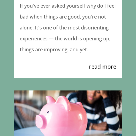
If you've ever asked yourself why do I feel
bad when things are good, you're not
alone. It's one of the most disorienting
experiences — the world is opening up,
things are improving, and yet...
read more