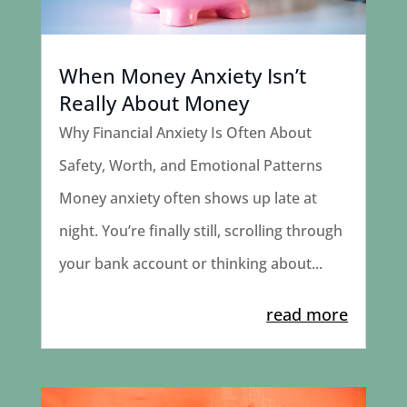
When Money Anxiety Isn’t
Really About Money
Why Financial Anxiety Is Often About
Safety, Worth, and Emotional Patterns
Money anxiety often shows up late at
night. You’re finally still, scrolling through
your bank account or thinking about...
read more