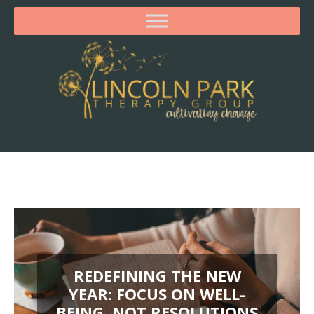
REDEFINING THE NEW
YEAR: FOCUS ON WELL-
BEING, NOT RESOLUTIONS