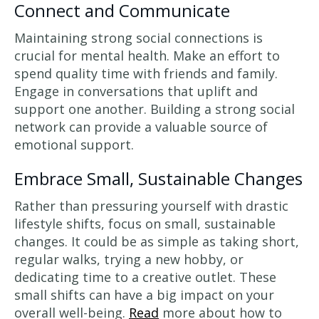
Connect and Communicate
Maintaining strong social connections is
crucial for mental health. Make an effort to
spend quality time with friends and family.
Engage in conversations that uplift and
support one another. Building a strong social
network can provide a valuable source of
emotional support.
Embrace Small, Sustainable Changes
Rather than pressuring yourself with drastic
lifestyle shifts, focus on small, sustainable
changes. It could be as simple as taking short,
regular walks, trying a new hobby, or
dedicating time to a creative outlet. These
small shifts can have a big impact on your
overall well-being.
Read
more about how to