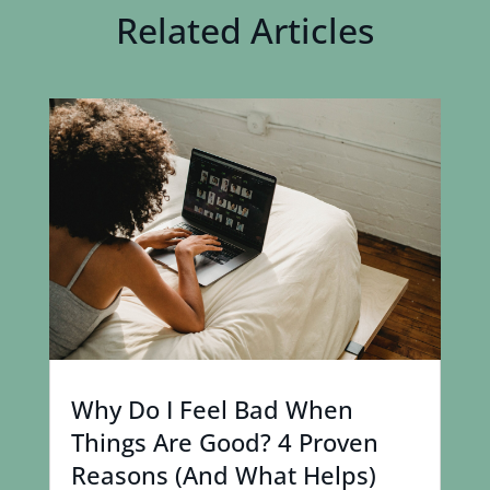
Related Articles
Why Do I Feel Bad When
Things Are Good? 4 Proven
Reasons (And What Helps)