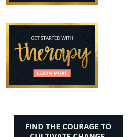
FIND THE COURAGE TO
CULTIVATE CHANGE.