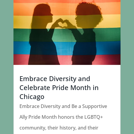
Embrace Diversity and
Celebrate Pride Month in
Chicago
Embrace Diversity and Be a Supportive
Ally Pride Month honors the LGBTQ+
community, their history, and their