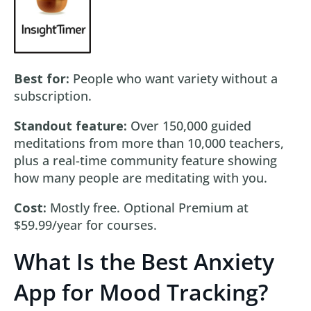
Best for:
People who want variety without a
subscription.
Standout feature:
Over 150,000 guided
meditations from more than 10,000 teachers,
plus a real-time community feature showing
how many people are meditating with you.
Cost:
Mostly free. Optional Premium at
$59.99/year for courses.
What Is the Best Anxiety
App for Mood Tracking?