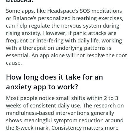
Some apps, like Headspace’s SOS meditations
or Balance’s personalized breathing exercises,
can help regulate the nervous system during
rising anxiety. However, if panic attacks are
frequent or interfering with daily life, working
with a therapist on underlying patterns is
essential. An app alone will not resolve the root
cause.
How long does it take for an
anxiety app to work?
Most people notice small shifts within 2 to 3
weeks of consistent daily use. The research on
mindfulness-based interventions generally
shows meaningful symptom reduction around
the 8-week mark. Consistency matters more