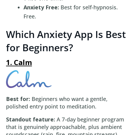
Anxiety Free:
Best for self-hypnosis.
Free.
Which Anxiety App Is Best
for Beginners?
1. Calm
Best for:
Beginners who want a gentle,
polished entry point to meditation.
Standout feature:
A 7-day beginner program
that is genuinely approachable, plus ambient
soundscapes (rain, fire, mountain streams)