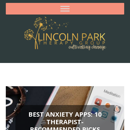
BEST ANXIETY APPS: 10
THERAPIST-
RECOMMENDED PICKS