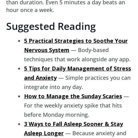
than duration. Even 5 minutes a day beats an
hour once a week.
Suggested Reading
5 Practical Strategies to Soothe Your
Nervous System
— Body-based
techniques that work alongside any app.
5 Tips for Daily Management of Stress
and Anxiety
— Simple practices you can
integrate into any day.
How to Manage the Sunday Scaries
—
For the weekly anxiety spike that hits
before Monday morning.
3 Ways to Fall Asleep Sooner & Stay
Asleep Longer
— Because anxiety and