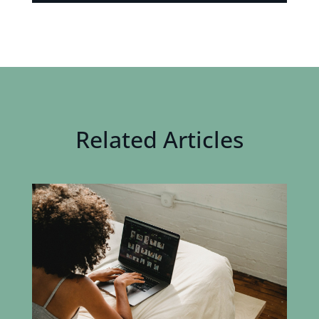
Related Articles