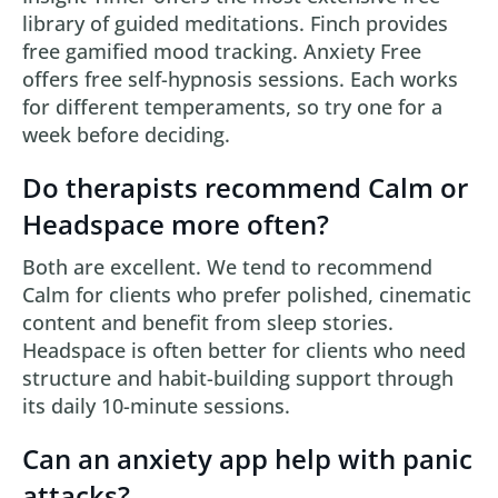
library of guided meditations. Finch provides
free gamified mood tracking. Anxiety Free
offers free self-hypnosis sessions. Each works
for different temperaments, so try one for a
week before deciding.
Do therapists recommend Calm or
Headspace more often?
Both are excellent. We tend to recommend
Calm for clients who prefer polished, cinematic
content and benefit from sleep stories.
Headspace is often better for clients who need
structure and habit-building support through
its daily 10-minute sessions.
Can an anxiety app help with panic
attacks?