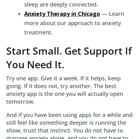
sleep are deeply connected.
Anxiety Therapy in Chicago
— Learn
more about our approach to anxiety
treatment.
Start Small. Get Support If
You Need It.
Try one app. Give it a week. If it helps, keep
going. If it does not, try another. The best
anxiety app is the one you will actually open
tomorrow.
And if you have been using apps for a while and
still feel like something deeper is running the
show, trust that instinct. You do not have to
manage anxiety alone, and you do not have to