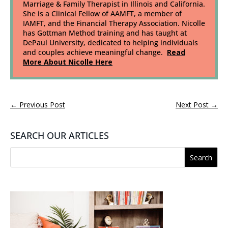
Marriage & Family Therapist in Illinois and California.
She is a Clinical Fellow of AAMFT, a member of
IAMFT, and the Financial Therapy Association. Nicolle
has Gottman Method training and has taught at
DePaul University, dedicated to helping individuals
and couples achieve meaningful change.
Read
More About Nicolle Here
←
Previous Post
Next Post
→
SEARCH OUR ARTICLES