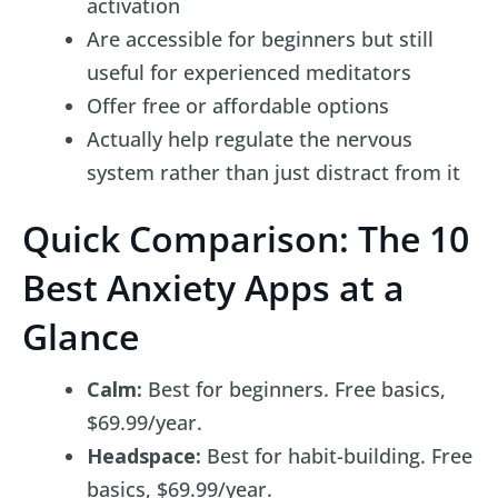
activation
Are accessible for beginners but still
useful for experienced meditators
Offer free or affordable options
Actually help regulate the nervous
system rather than just distract from it
Quick Comparison: The 10
Best Anxiety Apps at a
Glance
Calm:
Best for beginners. Free basics,
$69.99/year.
Headspace:
Best for habit-building. Free
basics, $69.99/year.