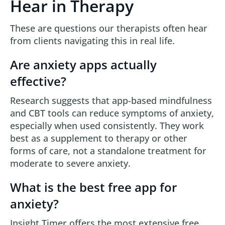
Hear in Therapy
These are questions our therapists often hear
from clients navigating this in real life.
Are anxiety apps actually
effective?
Research suggests that app-based mindfulness
and CBT tools can reduce symptoms of anxiety,
especially when used consistently. They work
best as a supplement to therapy or other
forms of care, not a standalone treatment for
moderate to severe anxiety.
What is the best free app for
anxiety?
Insight Timer offers the most extensive free