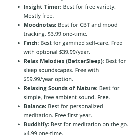
Insight Timer:
Best for free variety.
Mostly free.
Moodnotes:
Best for CBT and mood
tracking. $3.99 one-time.
Finch:
Best for gamified self-care. Free
with optional $39.99/year.
Relax Melodies (BetterSleep):
Best for
sleep soundscapes. Free with
$59.99/year option.
Relaxing Sounds of Nature:
Best for
simple, free ambient sound. Free.
Balance:
Best for personalized
meditation. Free first year.
Buddhify:
Best for meditation on the go.
$4.99 one-time.