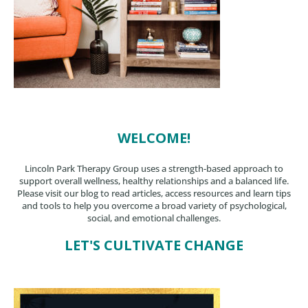
WELCOME!
Lincoln Park Therapy Group uses a strength-based approach to
support overall wellness, healthy relationships and a balanced life.
Please visit our blog to read articles, access resources and learn tips
and tools to help you overcome a broad variety of psychological,
social, and emotional challenges.
LET'S CULTIVATE CHANGE