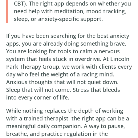
CBT). The right app depends on whether you
need help with meditation, mood tracking,
sleep, or anxiety-specific support.
If you have been searching for the best anxiety
apps, you are already doing something brave.
You are looking for tools to calm a nervous
system that feels stuck in overdrive. At Lincoln
Park Therapy Group, we work with clients every
day who feel the weight of a racing mind.
Anxious thoughts that will not quiet down.
Sleep that will not come. Stress that bleeds
into every corner of life.
While nothing replaces the depth of working
with a trained therapist, the right app can be a
meaningful daily companion. A way to pause,
breathe, and practice regulation in the