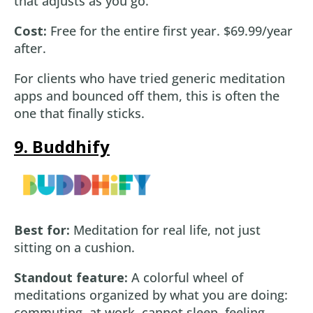
that adjusts as you go.
Cost:
Free for the entire first year. $69.99/year
after.
For clients who have tried generic meditation
apps and bounced off them, this is often the
one that finally sticks.
9. Buddhify
Best for:
Meditation for real life, not just
sitting on a cushion.
Standout feature:
A colorful wheel of
meditations organized by what you are doing:
commuting, at work, cannot sleep, feeling