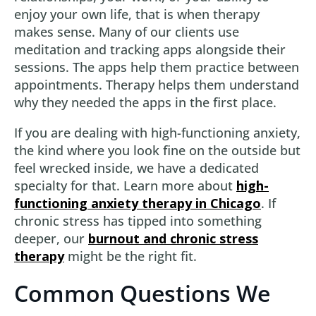
enjoy your own life, that is when therapy
makes sense. Many of our clients use
meditation and tracking apps alongside their
sessions. The apps help them practice between
appointments. Therapy helps them understand
why they needed the apps in the first place.
If you are dealing with high-functioning anxiety,
the kind where you look fine on the outside but
feel wrecked inside, we have a dedicated
specialty for that. Learn more about
high-
functioning anxiety therapy in Chicago
. If
chronic stress has tipped into something
deeper, our
burnout and chronic stress
therapy
might be the right fit.
Common Questions We