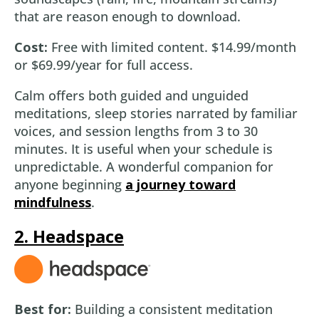
that are reason enough to download.
Cost:
Free with limited content. $14.99/month
or $69.99/year for full access.
Calm offers both guided and unguided
meditations, sleep stories narrated by familiar
voices, and session lengths from 3 to 30
minutes. It is useful when your schedule is
unpredictable. A wonderful companion for
anyone beginning
a journey toward
mindfulness
.
2. Headspace
Best for:
Building a consistent meditation