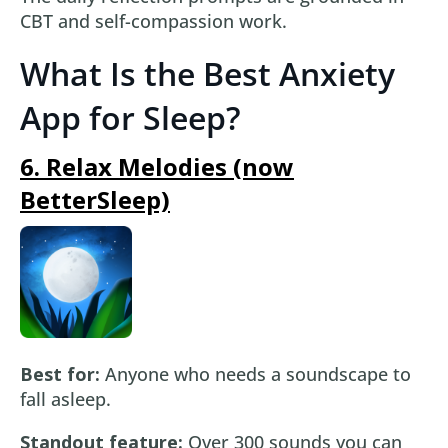
CBT and self-compassion work.
What Is the Best Anxiety
App for Sleep?
6. Relax Melodies (now
BetterSleep)
Best for:
Anyone who needs a soundscape to
fall asleep.
Standout feature:
Over 300 sounds you can