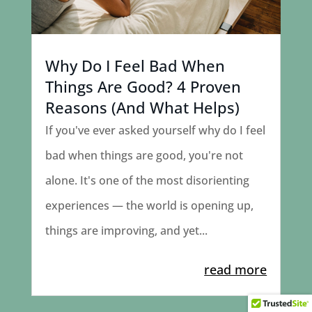
Why Do I Feel Bad When
Things Are Good? 4 Proven
Reasons (And What Helps)
If you've ever asked yourself why do I feel
bad when things are good, you're not
alone. It's one of the most disorienting
experiences — the world is opening up,
things are improving, and yet...
read more