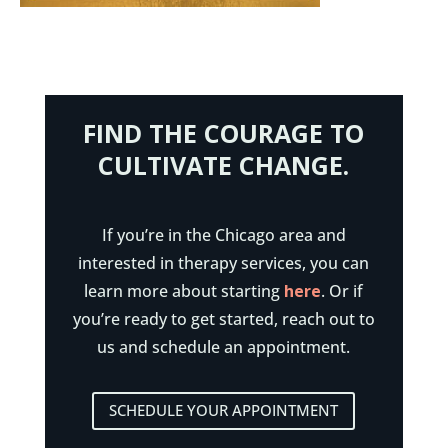
FIND THE COURAGE TO
CULTIVATE CHANGE.
If you’re in the Chicago area and
interested in therapy services, you can
learn more about starting
here
. Or if
you’re ready to get started, reach out to
us and schedule an appointment.
SCHEDULE YOUR APPOINTMENT