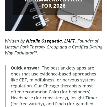
FOR 2026
Written by
Nicolle Osequeda, LMFT
, Founder of
Lincoln Park Therapy Group and a Certified Daring
Way Facilitator™.
Quick answer:
The best anxiety apps are
ones that use evidence-based approaches
like CBT, mindfulness, or nervous system
regulation. Our Chicago therapists most
often recommend Calm (for beginners),
Headspace (for consistency), Insight Timer
(for free variety), and Finch (for gamified