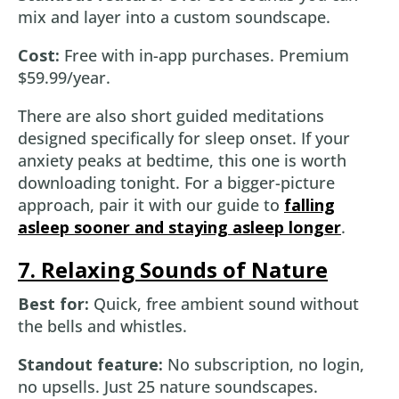
mix and layer into a custom soundscape.
Cost:
Free with in-app purchases. Premium
$59.99/year.
There are also short guided meditations
designed specifically for sleep onset. If your
anxiety peaks at bedtime, this one is worth
downloading tonight. For a bigger-picture
approach, pair it with our guide to
falling
asleep sooner and staying asleep longer
.
7. Relaxing Sounds of Nature
Best for:
Quick, free ambient sound without
the bells and whistles.
Standout feature:
No subscription, no login,
no upsells. Just 25 nature soundscapes.