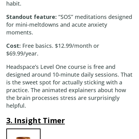
habit.
Standout feature:
“SOS” meditations designed
for mini-meltdowns and acute anxiety
moments.
Cost:
Free basics. $12.99/month or
$69.99/year.
Headspace’s Level One course is free and
designed around 10-minute daily sessions. That
is the sweet spot for actually sticking with a
practice. The animated explainers about how
the brain processes stress are surprisingly
helpful.
3. Insight Timer