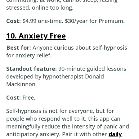
stressed, online too long.
Cost:
$4.99 one-time. $30/year for Premium.
10. Anxiety Free
Best for:
Anyone curious about self-hypnosis
for anxiety relief.
Standout feature:
90-minute guided lessons
developed by hypnotherapist Donald
Mackinnon.
Cost:
Free.
Self-hypnosis is not for everyone, but for
people who respond well to it, this app can
meaningfully reduce the intensity of panic and
anticipatory anxiety. Pair it with other
daily