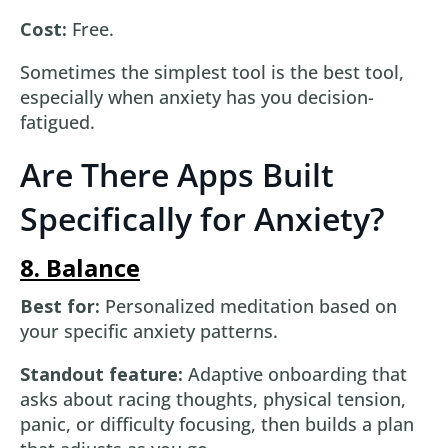
Cost:
Free.
Sometimes the simplest tool is the best tool,
especially when anxiety has you decision-
fatigued.
Are There Apps Built
Specifically for Anxiety?
8. Balance
Best for:
Personalized meditation based on
your specific anxiety patterns.
Standout feature:
Adaptive onboarding that
asks about racing thoughts, physical tension,
panic, or difficulty focusing, then builds a plan