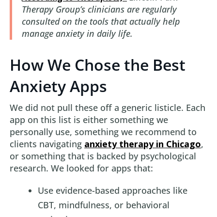
Therapy Group’s clinicians are regularly
consulted on the tools that actually help
manage anxiety in daily life.
How We Chose the Best
Anxiety Apps
We did not pull these off a generic listicle. Each
app on this list is either something we
personally use, something we recommend to
clients navigating
anxiety therapy in Chicago
,
or something that is backed by psychological
research. We looked for apps that:
Use evidence-based approaches like
CBT, mindfulness, or behavioral