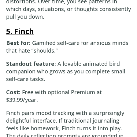
distortions. Over time, you see patterns in
which days, situations, or thoughts consistently
pull you down.
5. Finch
Best for:
Gamified self-care for anxious minds
that hate “shoulds.”
Standout feature:
A lovable animated bird
companion who grows as you complete small
self-care tasks.
Cost:
Free with optional Premium at
$39.99/year.
Finch pairs mood tracking with a surprisingly
delightful interface. If traditional journaling
feels like homework, Finch turns it into play.
The daily reflection prompts are grounded in