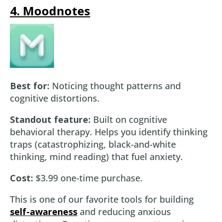
4. Moodnotes
Best for:
Noticing thought patterns and
cognitive distortions.
Standout feature:
Built on cognitive
behavioral therapy. Helps you identify thinking
traps (catastrophizing, black-and-white
thinking, mind reading) that fuel anxiety.
Cost:
$3.99 one-time purchase.
This is one of our favorite tools for building
self-awareness
and reducing anxious