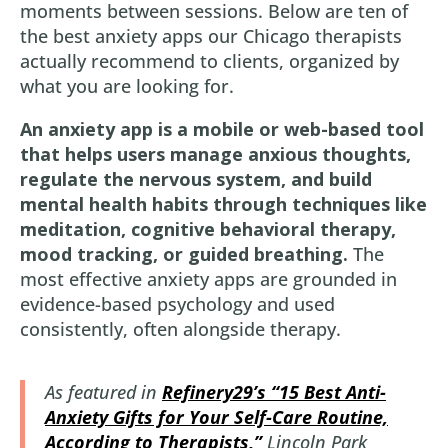
moments between sessions. Below are ten of
the best anxiety apps our Chicago therapists
actually recommend to clients, organized by
what you are looking for.
An anxiety app is a mobile or web-based tool
that helps users manage anxious thoughts,
regulate the nervous system, and build
mental health habits through techniques like
meditation, cognitive behavioral therapy,
mood tracking, or guided breathing.
The
most effective anxiety apps are grounded in
evidence-based psychology and used
consistently, often alongside therapy.
As featured in
Refinery29’s “15 Best Anti-
Anxiety Gifts for Your Self-Care Routine,
According to Therapists,”
Lincoln Park