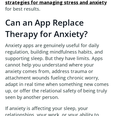
strategies for managing stress and anxiety
for best results.
Can an App Replace
Therapy for Anxiety?
Anxiety apps are genuinely useful for daily
regulation, building mindfulness habits, and
supporting sleep. But they have limits. Apps
cannot help you understand where your
anxiety comes from, address trauma or
attachment wounds fueling chronic worry,
adapt in real time when something new comes
up, or offer the relational safety of being truly
seen by another person.
If anxiety is affecting your sleep, your
relationships, your work, or your ability to