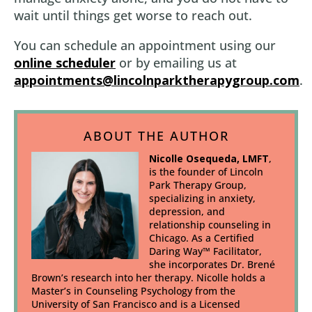
wait until things get worse to reach out.
You can schedule an appointment using our
online scheduler
or by emailing us at
appointments@lincolnparktherapygroup.com
.
ABOUT THE AUTHOR
Nicolle Osequeda, LMFT
,
is the founder of Lincoln
Park Therapy Group,
specializing in anxiety,
depression, and
relationship counseling in
Chicago. As a Certified
Daring Way™ Facilitator,
she incorporates Dr. Brené
Brown’s research into her therapy. Nicolle holds a
Master’s in Counseling Psychology from the
University of San Francisco and is a Licensed