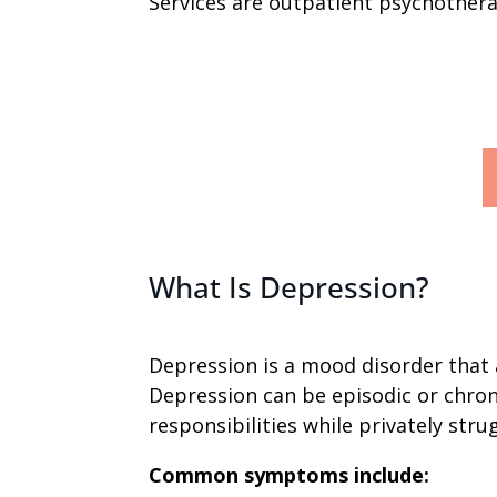
Services are outpatient psychotherap
What Is Depression?
Depression is a mood disorder that 
Depression can be episodic or chron
responsibilities while privately stru
Common symptoms include: