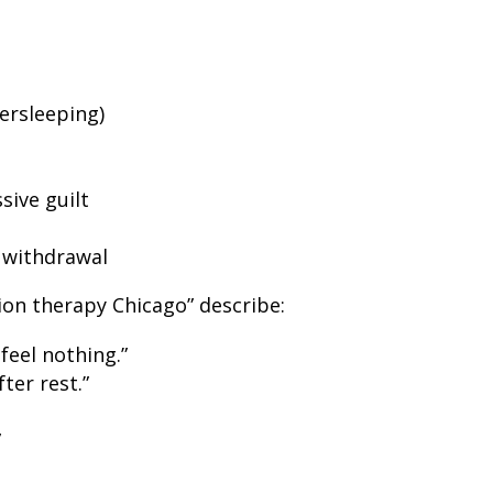
ersleeping)
sive guilt
l withdrawal
on therapy Chicago” describe:
 feel nothing.”
ter rest.”
”