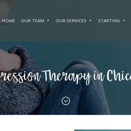
HOME
OUR TEAM
OUR SERVICES
STARTING
ression Therapy in Chi
;