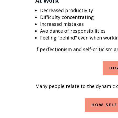
At Work
Decreased productivity
Difficulty concentrating
Increased mistakes
Avoidance of responsibilities
Feeling “behind” even when worki
If perfectionism and self-criticism 
HI
Many people relate to the dynamic of
HOW SELF