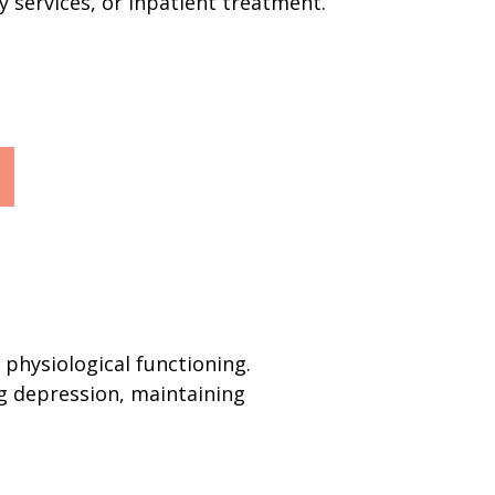
y services, or inpatient treatment.
physiological functioning.
ng depression, maintaining