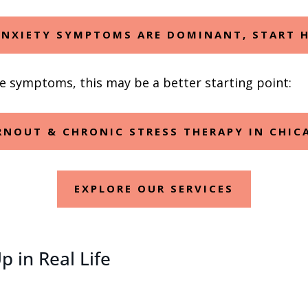
ANXIETY SYMPTOMS ARE DOMINANT, START 
ve symptoms, this may be a better starting point:
RNOUT & CHRONIC STRESS THERAPY IN CHIC
EXPLORE OUR SERVICES
 in Real Life