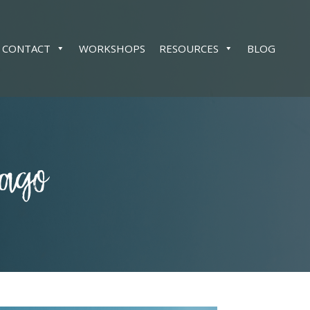
CONTACT
WORKSHOPS
RESOURCES
BLOG
cago