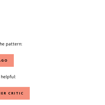
the pattern:
AGO
helpful:
ER CRITIC