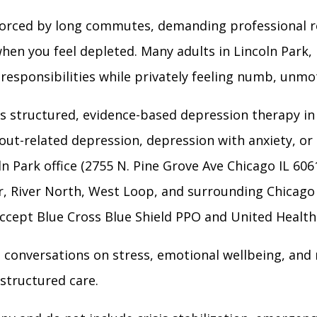
nforced by long commutes, demanding professional ro
hen you feel depleted. Many adults in Lincoln Park,
esponsibilities while privately feeling numb, unmoti
 structured, evidence-based depression therapy in 
out-related depression, depression with anxiety, or
ln Park office (2755 N. Pine Grove Ave Chicago IL 606
er, River North, West Loop, and surrounding Chicag
 accept Blue Cross Blue Shield PPO and United Healt
l conversations on stress, emotional wellbeing, and r
structured care.