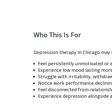
Who This Is For
Depression therapy in Chicago may b
Feel persistently unmotivated or e
Experience low mood lasting mor
Struggle with irritability, withdr
Notice work performance declini
Feel disconnected from relationsh
Experience depression alongside 