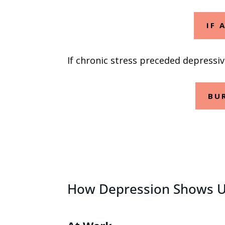
IF 
If chronic stress preceded depressi
BU
How Depression Shows Up