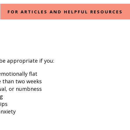
FOR ARTICLES AND HELPFUL RESOURCES
e appropriate if you:
motionally flat
e than two weeks
awal, or numbness
ng
ips
anxiety