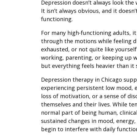
Depression doesn’t always look the 
It isn’t always obvious, and it doesn
functioning.
For many high-functioning adults, it
through the motions while feeling d
exhausted, or not quite like yourself
working, parenting, or keeping up wi
but everything feels heavier than it 
Depression therapy in Chicago supp
experiencing persistent low mood,
loss of motivation, or a sense of di
themselves and their lives. While t
normal part of being human, clinica
sustained changes in mood, energy,
begin to interfere with daily functio