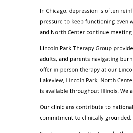
In Chicago, depression is often rei
pressure to keep functioning even w
and North Center continue meeting r
Lincoln Park Therapy Group provides
adults, and parents navigating burn
offer in-person therapy at our Linco
Lakeview, Lincoln Park, North Cent
is available throughout Illinois. We
Our clinicians contribute to nationa
commitment to clinically grounded, 