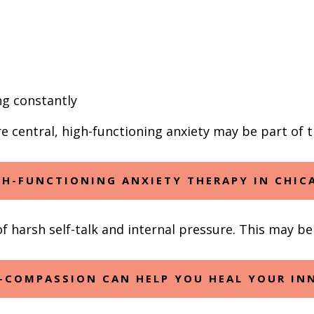
ng constantly
are central, high-functioning anxiety may be part of 
GH-FUNCTIONING ANXIETY THERAPY IN CHIC
 harsh self-talk and internal pressure. This may be 
-COMPASSION CAN HELP YOU HEAL YOUR INN