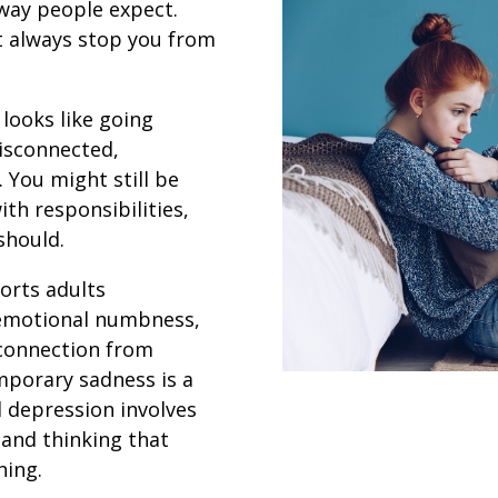
way people expect.
’t always stop you from
 looks like going
isconnected,
. You might still be
th responsibilities,
should.
orts adults
 emotional numbness,
sconnection from
emporary sadness is a
l depression involves
 and thinking that
ning.