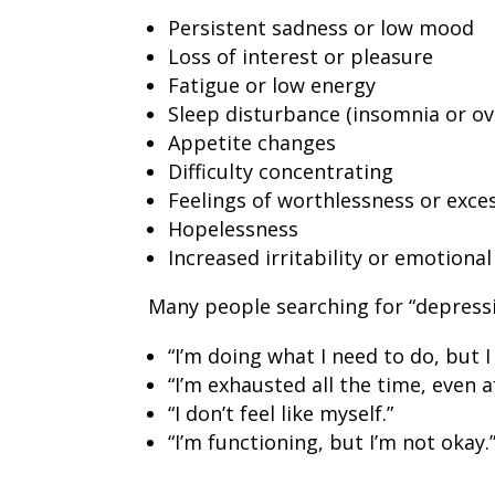
Persistent sadness or low mood
Loss of interest or pleasure
Fatigue or low energy
Sleep disturbance (insomnia or ov
Appetite changes
Difficulty concentrating
Feelings of worthlessness or exces
Hopelessness
Increased irritability or emotiona
Many people searching for “depressi
“I’m doing what I need to do, but I
“I’m exhausted all the time, even af
“I don’t feel like myself.”
“I’m functioning, but I’m not okay.