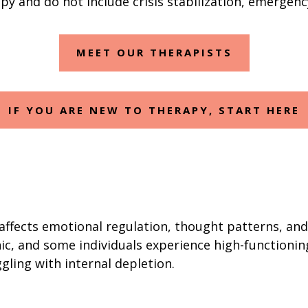
y and do not include crisis stabilization, emergenc
MEET OUR THERAPISTS
IF YOU ARE NEW TO THERAPY, START HERE
affects emotional regulation, thought patterns, and 
ic, and some individuals experience high-functioni
ggling with internal depletion.