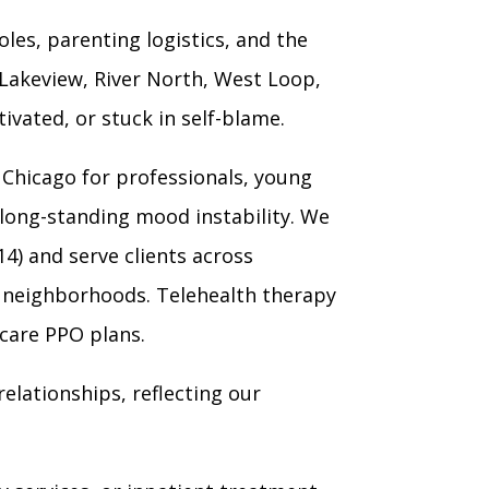
les, parenting logistics, and the
 Lakeview, River North, West Loop,
vated, or stuck in self-blame.
Chicago for professionals, young
 long-standing mood instability. We
14) and serve clients across
o neighborhoods. Telehealth therapy
hcare PPO plans.
elationships, reflecting our